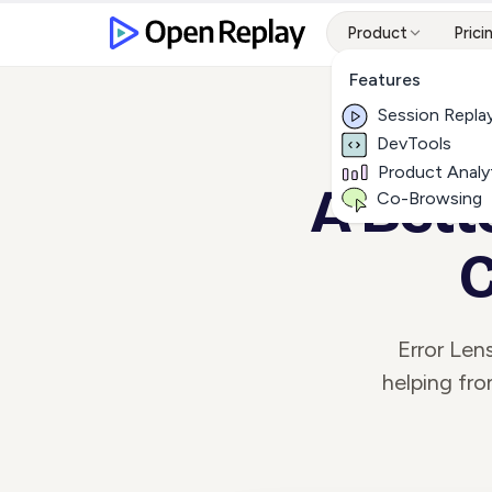
Product
Prici
Features
Session Repla
DevTools
Product Analy
A Bett
Co-Browsing
C
Error Len
helping fro