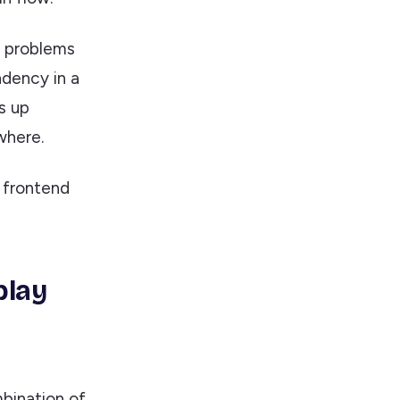
ce problems
dency in a
s up
where.
a frontend
play
bination of