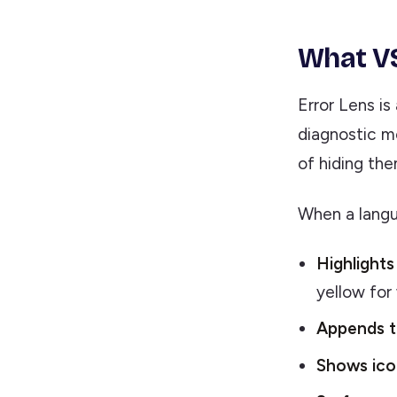
What VS
Error Lens is
diagnostic m
of hiding the
When a langua
Highlights 
yellow for 
Appends t
Shows icon