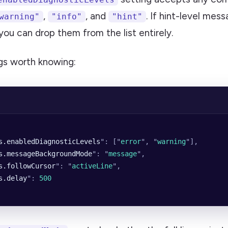
,
, and
. If hint-level mes
warning"
"info"
"hint"
you can drop them from the list entirely.
gs worth knowing:
s.enabledDiagnosticLevels
"
: [
"
error
"
, 
"
warning
"
],
s.messageBackgroundMode
"
: 
"
message
"
,
s.followCursor
"
: 
"
activeLine
"
,
s.delay
"
: 
500