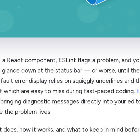
ng a React component, ESLint flags a problem, and y
u glance down at the status bar — or worse, until the b
ault error display relies on squiggly underlines and 
of which are easy to miss during fast-paced coding.
E
 bringing diagnostic messages directly into your edit
e the problem lives.
t does, how it works, and what to keep in mind before