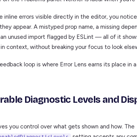
inline errors visible directly in the editor, you noti
hey appear. A mistyped prop name, a missing depen
, an unused import flagged by ESLint — all of it show
in context, without breaking your focus to look else
feedback loop is where Error Lens earns its place in 
rable Diagnostic Levels and Dis
ives you control over what gets shown and how. The
setting accepts any com
enabledDiagnosticLevels