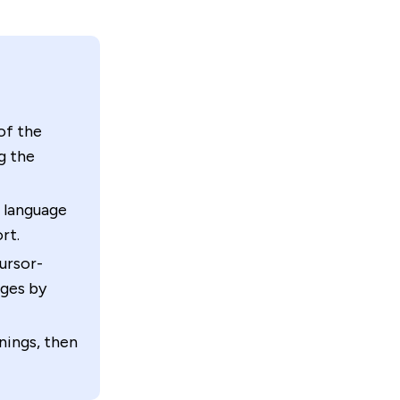
of the
g the
r language
rt.
cursor-
ages by
nings, then