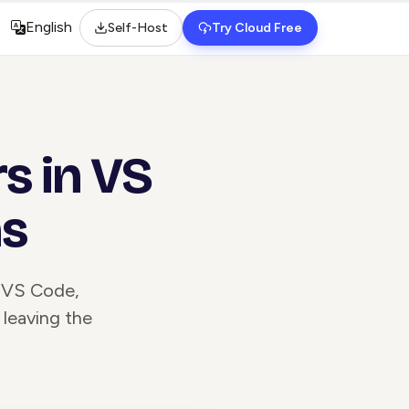
English
Self-Host
Try Cloud Free
Select language
s in VS
ns
n VS Code,
 leaving the