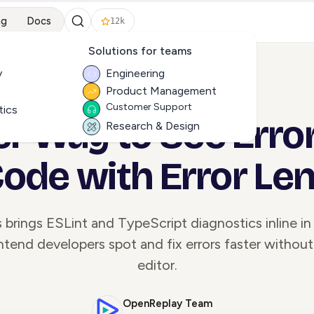
ng
Docs
12k
Solutions for teams
y
Engineering
Product Management
ALL ARTICLES
Customer Support
tics
er Way to See Error
Research & Design
ode with Error Le
s brings ESLint and TypeScript diagnostics inline i
ntend developers spot and fix errors faster without
editor.
OpenReplay Team