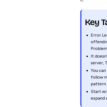
Key 
Error Le
offendin
Problem
It doesn
server, 
You can 
follow m
pattern.
Start wi
expand 