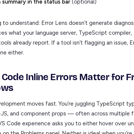
 summary in the status bar
(optional)
 to understand: Error Lens doesn’t generate diagnost
ces what your language server, TypeScript compiler, 
tools already report. If a tool isn’t flagging an issue, 
ne either.
Code Inline Errors Matter for 
ows
elopment moves fast. You’re juggling TypeScript typ
n-JS, and component props — often across multiple fi
VS Code experience asks you to either hover over und
on the Problems panel. Neither is ideal when you’re i