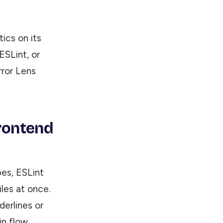
ics on its
ESLint, or
Error Lens
Frontend
es, ESLint
les at once.
erlines or
n flow.