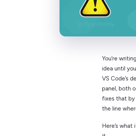
You’re writi
idea until yo
VS Code’s def
panel, both 
fixes that by
the line wher
Here’s what i
it.