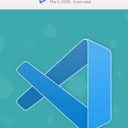
Mar 3, 2026 · 4 min read