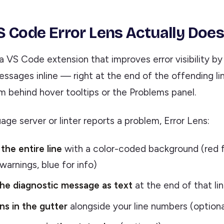
 Code Error Lens Actually Doe
 a VS Code extension that improves error visibility by
essages inline — right at the end of the offending l
m behind hover tooltips or the Problems panel.
ge server or linter reports a problem, Error Lens:
the entire line
with a color-coded background (red fo
warnings, blue for info)
he diagnostic message as text
at the end of that li
s in the gutter
alongside your line numbers (optiona