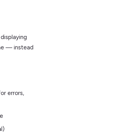
s
 displaying
ine — instead
r errors,
ne
l)