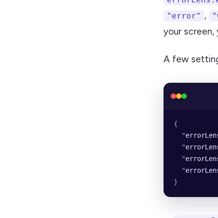
,
"error"
"
your screen, 
A few settin
{
  "
errorLen
  "
errorLen
  "
errorLen
  "
errorLen
}