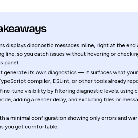
Takeaways
ns displays diagnostic messages inline, right at the end 
g line, so you catch issues without hovering or checkin
s panel.
’t generate its own diagnostics — it surfaces what you
TypeScript compiler, ESLint, or other tools already repo
fine-tune visibility by filtering diagnostic levels, using 
ode, adding a render delay, and excluding files or mess
th a minimal configuration showing only errors and war
as you get comfortable.