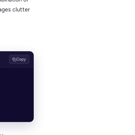
sages clutter
Copy