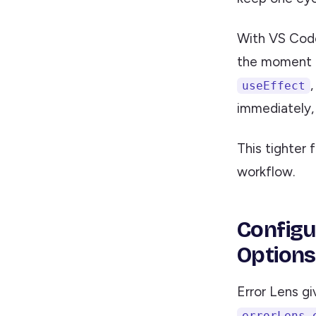
With VS Code 
the moment t
useEffect
immediately, 
This tighter 
workflow.
Configu
Options
Error Lens g
errorLens.