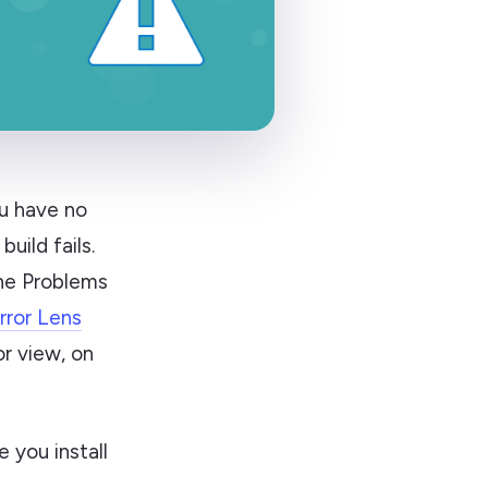
ou have no
uild fails.
the Problems
rror Lens
or view, on
 you install