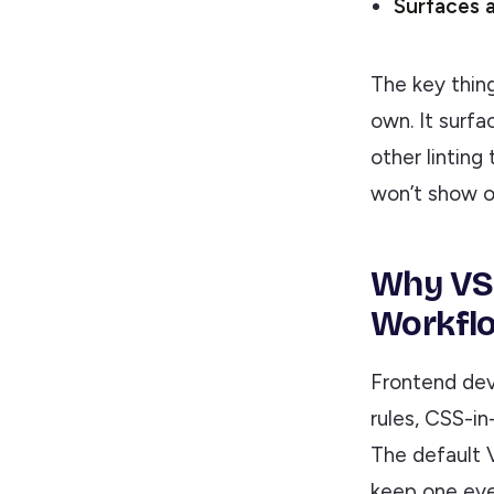
Surfaces a
The key thing
own. It surfa
other linting 
won’t show o
Why VS 
Workfl
Frontend dev
rules, CSS-i
The default 
keep one eye 