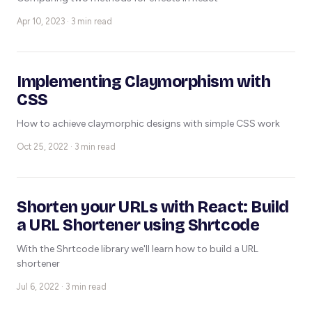
Apr 10, 2023 · 3 min read
Implementing Claymorphism with
CSS
How to achieve claymorphic designs with simple CSS work
Oct 25, 2022 · 3 min read
Shorten your URLs with React: Build
a URL Shortener using Shrtcode
With the Shrtcode library we'll learn how to build a URL
shortener
Jul 6, 2022 · 3 min read