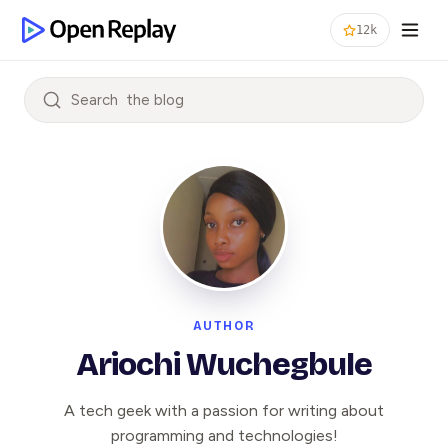
12k
Search
AUTHOR
Ariochi Wuchegbule
A tech geek with a passion for writing about
programming and technologies!