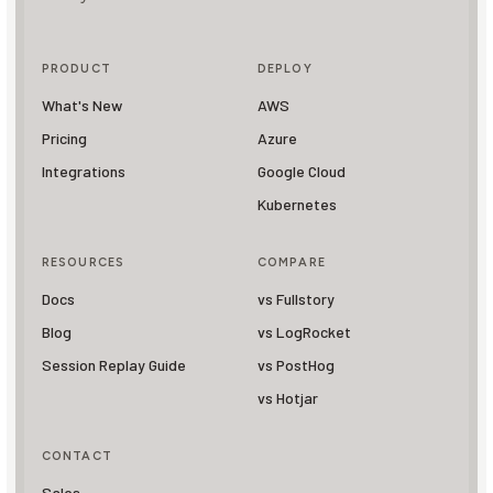
PRODUCT
DEPLOY
What's New
AWS
Pricing
Azure
Integrations
Google Cloud
Kubernetes
RESOURCES
COMPARE
Docs
vs Fullstory
Blog
vs LogRocket
Session Replay Guide
vs PostHog
vs Hotjar
CONTACT
Sales