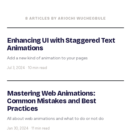
8 ARTICLES BY ARIOCHI WUCHEGBULE
Enhancing UI with Staggered Text
Animations
Add a new kind of animation to your pages
Jul 3, 2024 · 10 min read
Mastering Web Animations:
Common Mistakes and Best
Practices
All about web animations and what to do or not do
Jan 30, 2024 · 11 min read