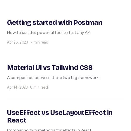
Getting started with Postman
How to use this powerful tool to test any API.
Apr 25, 2023 · 7 min read
Material UI vs Tailwind CSS
A comparison between these two big frameworks
Apr 14, 2023 · 8 min read
UseEffect vs UseLayoutEffect in
React
Comparing two methods for effects in React