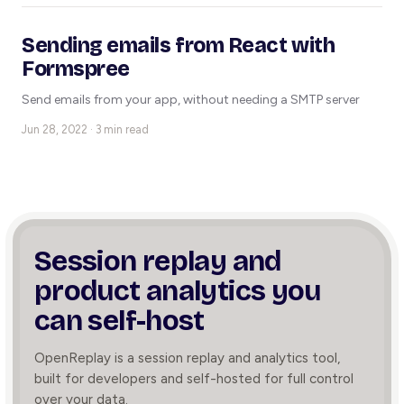
Sending emails from React with
Formspree
Send emails from your app, without needing a SMTP server
Jun 28, 2022 · 3 min read
Session replay and
product
analytics you
can self-host
OpenReplay is a session replay and analytics tool,
built for developers and self-hosted for full control
over your data.